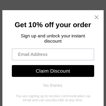
Skip to
content
Cart
Your cart is empty
Continue shopping
Have an account?
Log in
to check out faster.