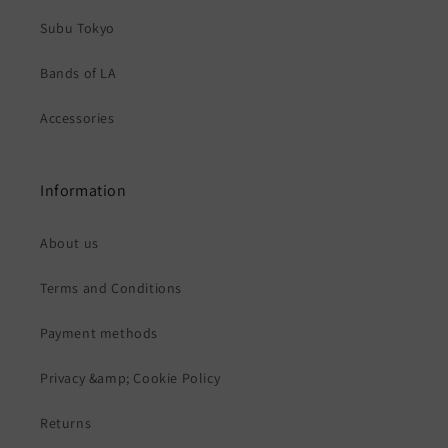
Subu Tokyo
Bands of LA
Accessories
Information
About us
Terms and Conditions
Payment methods
Privacy &amp; Cookie Policy
Returns