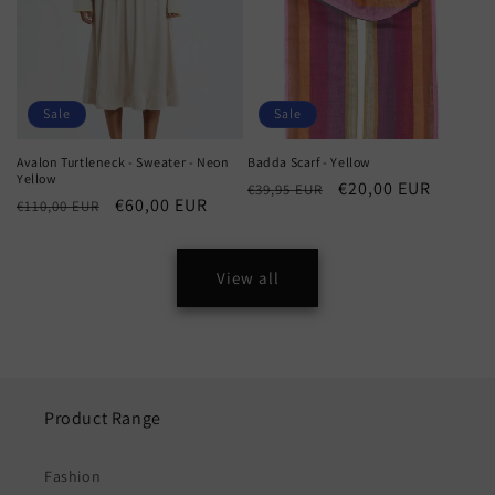
Sale
Sale
Avalon Turtleneck - Sweater - Neon
Badda Scarf - Yellow
Yellow
Regular
Sale
€20,00 EUR
€39,95 EUR
Regular
Sale
€60,00 EUR
€110,00 EUR
price
price
price
price
View all
Product Range
Fashion