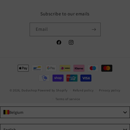
Subscribe to our emails
Email
Facebook
Instagram
Payment
methods
© 2026,
Dudushop
Powered by Shopify
Refund policy
Privacy policy
Terms of service
Belgium
Language
English