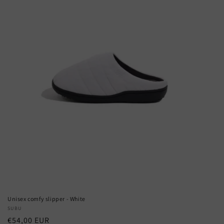
Unisex comfy slipper - White
Vendor:
SUBU
Regular
€54,00 EUR