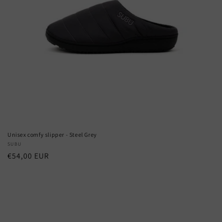
Unisex comfy slipper - Steel Grey
Vendor:
SUBU
Regular
€54,00 EUR
price