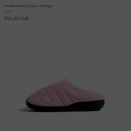
Unisex comfy slipper - Orange
Vendor:
SUBU
Regular
€54,00 EUR
price