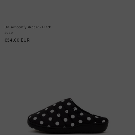
Unisex comfy slipper - Black
Vendor:
SUBU
Regular
€54,00 EUR
price