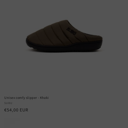
Unisex comfy slipper - Khaki
Vendor:
SUBU
Regular
€54,00 EUR
price