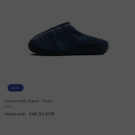
Sale
Unisex comfy slipper - Tartan
Vendor:
SUBU
Regular
Sale
€40,50 EUR
€54,00 EUR
price
price