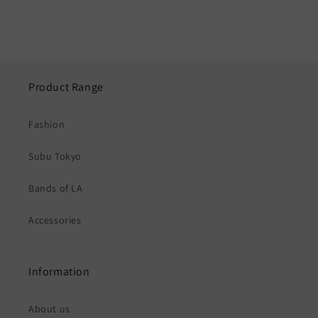
price
Product Range
Fashion
Subu Tokyo
Bands of LA
Accessories
Information
About us