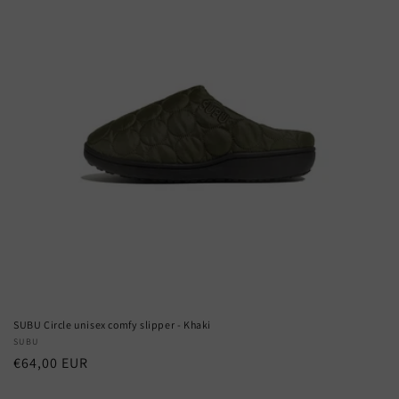
SUBU Circle unisex comfy slipper - Khaki
Vendor:
SUBU
Regular
€64,00 EUR
price