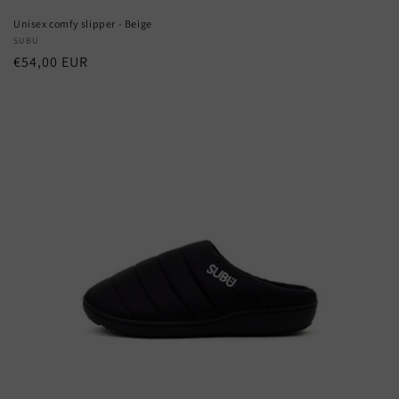
Unisex comfy slipper - Beige
Vendor:
SUBU
Regular
€54,00 EUR
price