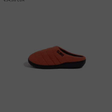
price