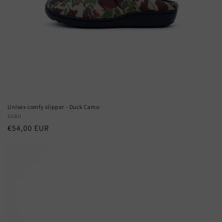
Unisex comfy slipper - Duck Camo
Vendor:
SUBU
Regular
€54,00 EUR
price