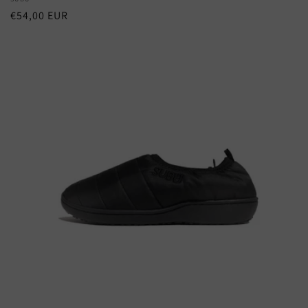
Vendor:
Regular
€54,00 EUR
price