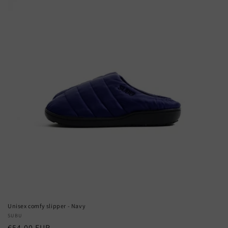
Unisex comfy slipper - Navy
Vendor:
SUBU
Regular
€54,00 EUR