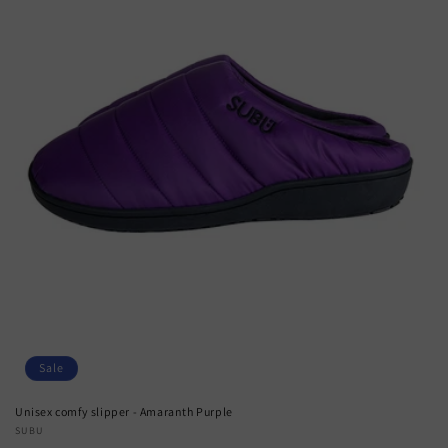
Sale
Unisex comfy slipper - Amaranth Purple
Vendor:
SUBU