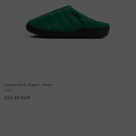
Unisex comfy slipper - Green
Vendor:
SUBU
Regular
€54,00 EUR
price