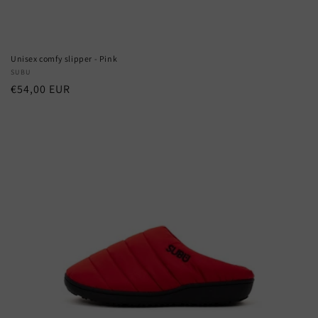
Unisex comfy slipper - Pink
Vendor:
SUBU
Regular
€54,00 EUR
price