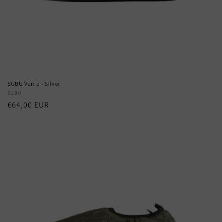
SUBU Vamp - Silver
Vendor:
SUBU
Regular
€64,00 EUR
price