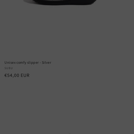
Unisex comfy slipper - Silver
Vendor:
SUBU
Regular
€54,00 EUR
price