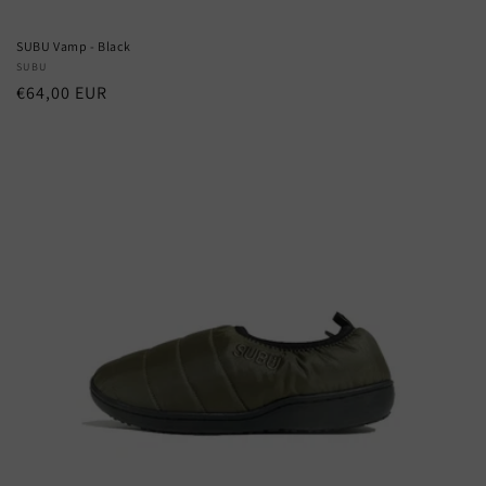
SUBU Vamp - Black
Vendor:
SUBU
Regular
€64,00 EUR
price