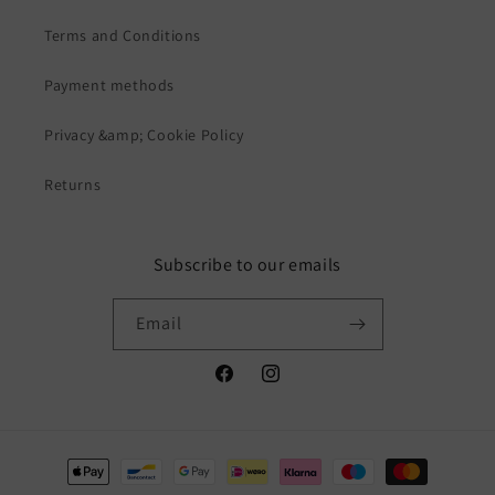
Terms and Conditions
Payment methods
Privacy &amp; Cookie Policy
Returns
Subscribe to our emails
Email
Facebook
Instagram
Payment
methods