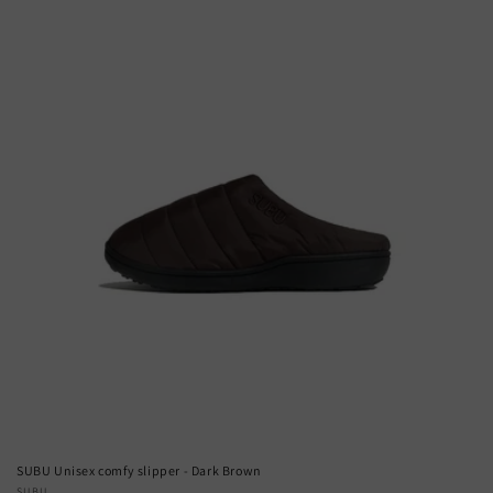
SUBU Unisex comfy slipper - Dark Brown
SUBU