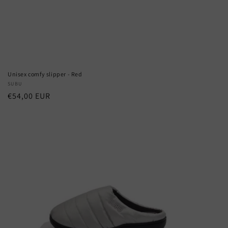
Unisex comfy slipper - Red
Vendor:
SUBU
Regular
€54,00 EUR
price