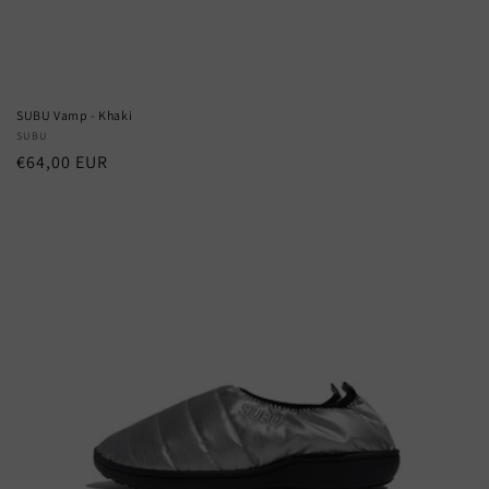
SUBU Vamp - Khaki
Vendor:
SUBU
Regular
€64,00 EUR
price