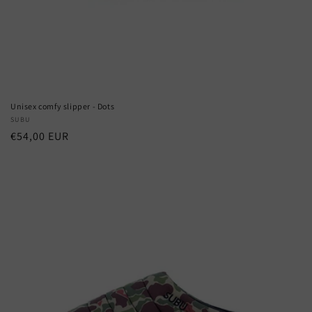
Unisex comfy slipper - Dots
Vendor:
SUBU
Regular
€54,00 EUR
price