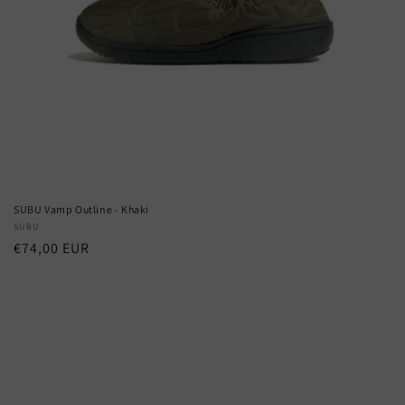
SUBU Vamp Outline - Khaki
Vendor:
SUBU
Regular
€74,00 EUR
price