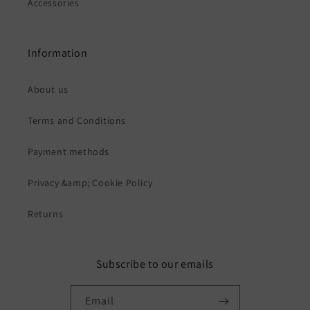
Accessories
Information
About us
Terms and Conditions
Payment methods
Privacy &amp; Cookie Policy
Returns
Subscribe to our emails
Email