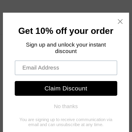
Skip to
content
Cart
Skip to
product
information