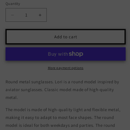
Quantity
Quantity
Decrease
Increase
quantity
quantity
for
for
Lori
Lori
Add to cart
-
-
Gold
Gold
Black
Black
More payment options
Round metal sunglasses. Lori is a round model inspired by
aviator sunglasses. Classic model made of high-quality
metal.
The model is made of high-quality light and flexible metal,
making it easy to adapt to most face shapes. The round
model is ideal for both weekdays and parties. The round