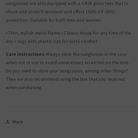
sunglasses are also equipped with a CR39 glass lens that is
shock and scratch resistant and offers 100% UV (400)
protection. Suitable for both men and women.
• Thin, stylish metal frame • Classic shape for any time of the
day • Legs with plastic tips for extra comfort
Care instructions
Always store the sunglasses in the case
when not in use to avoid unnecessary scratches on the lens.
Do you need to store your sunglasses, among other things?
Then we also recommend using the box that you received
when purchasing.
Share