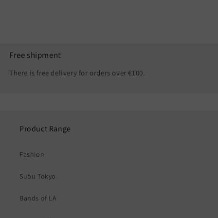
Free shipment
There is free delivery for orders over €100.
Product Range
Fashion
Subu Tokyo
Bands of LA