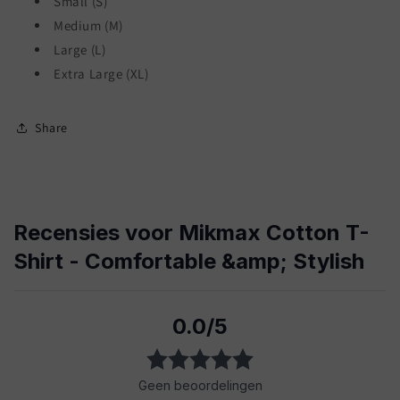
Small (S)
Medium (M)
Large (L)
Extra Large (XL)
Share