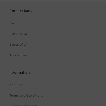
Product Range
Fashion
Subu Tokyo
Bands of LA
Accessories
Information
About us
Terms and Conditions
Payment methods