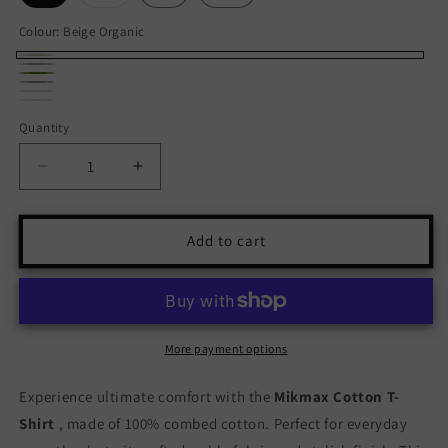
sold
out
or
Colour:
Beige Organic
unavailable
Beige
Black
Variant
Green
Organic
Grey
Anthracite
sold
Pink
Variant
Kakhi
White
Calella
Quantity
Quantity
out
Malva
sold
Medes
or
out
Decrease
Increase
unavailable
or
quantity
quantity
unavailable
for
for
Mikmax
Mikmax
Add to cart
Cotton
Cotton
T-
T-
Shirt
Shirt
-
-
Comfortable
Comfortable
More payment options
&amp;
&amp;
Stylish
Stylish
Experience ultimate comfort with the
Mikmax Cotton T-
Shirt
, made of 100% combed cotton. Perfect for everyday