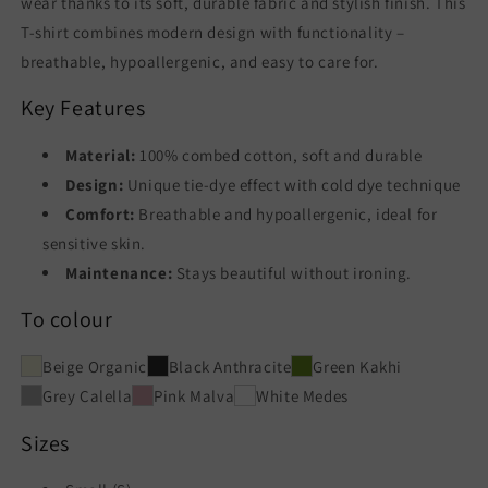
wear thanks to its soft, durable fabric and stylish finish. This
T-shirt combines modern design with functionality –
breathable, hypoallergenic, and easy to care for.
Key Features
Material:
100% combed cotton, soft and durable
Design:
Unique tie-dye effect with cold dye technique
Comfort:
Breathable and hypoallergenic, ideal for
sensitive skin.
Maintenance:
Stays beautiful without ironing.
To colour
Beige Organic
Black Anthracite
Green Kakhi
Grey Calella
Pink Malva
White Medes
Sizes