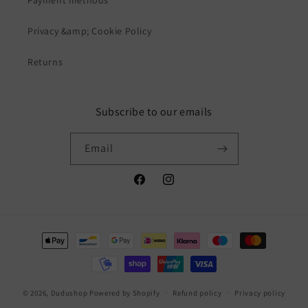
Privacy &amp; Cookie Policy
Returns
Subscribe to our emails
Email
Facebook
Instagram
Payment
methods
© 2026,
Dudushop
Powered by Shopify
Refund policy
Privacy policy