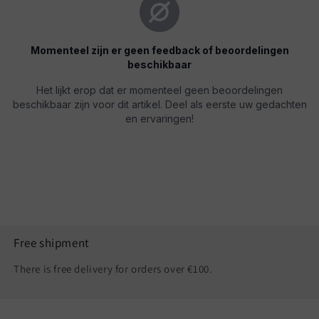
Free shipment
There is free delivery for orders over €100.