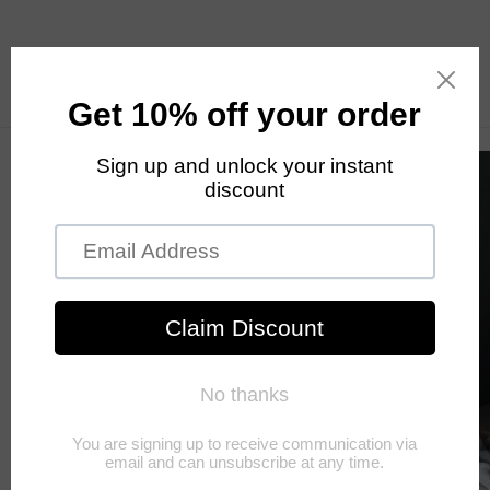
Skip to
content
Cart
Skip to
product
information