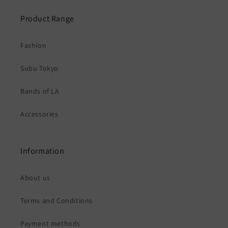
Product Range
Fashion
Subu Tokyo
Bands of LA
Accessories
Information
About us
Terms and Conditions
Payment methods