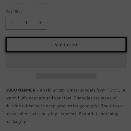
unavailable
sold
sold
out
out
or
or
Quantity
Quantity
unavailable
unavailable
Decrease
Increase
quantity
quantity
for
for
SUBU
SUBU
Add to cart
NANNEN
NANNEN
-
-
KHAKI
KHAKI
SUBU NANNEN - Khaki
unisex winter sandals from TOKYO. A
warm fluffy coat around your feet. The soles are made of
durable rubber with deep grooves for good grip. The 4-layer
insole offers extremely high comfort. Beautiful, matching
packaging.