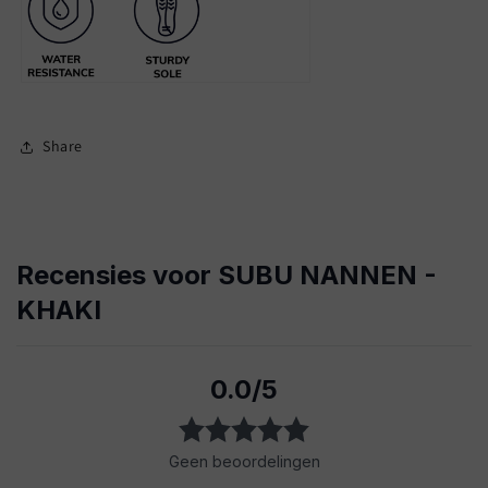
Share