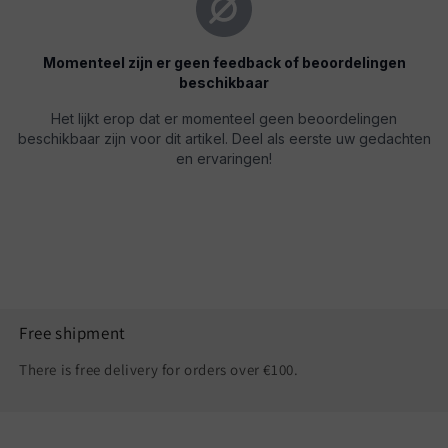
Free shipment
There is free delivery for orders over €100.