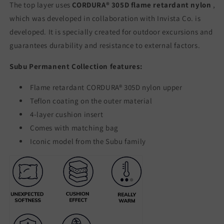
The top layer uses
CORDURA® 305D flame retardant nylon
,
which was developed in collaboration with Invista Co. is
developed. It is specially created for outdoor excursions and
guarantees durability and resistance to external factors.
Subu Permanent Collection features:
Flame retardant CORDURA® 305D nylon upper
Teflon coating on the outer material
4-layer cushion insert
Comes with matching bag
Iconic model from the Subu family