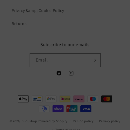
Privacy &amp; Cookie Policy
Returns
Subscribe to our emails
Email
Facebook
Instagram
Payment
methods
© 2026,
Dudushop
Powered by Shopify
Refund policy
Privacy policy
Terms of service