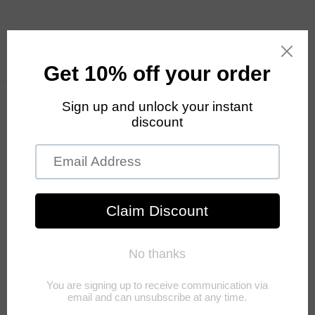
Skip to
content
Cart
Skip to
product
information